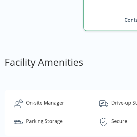
Conta
Facility Amenities
On-site Manager
Drive-up S
Parking Storage
Secure