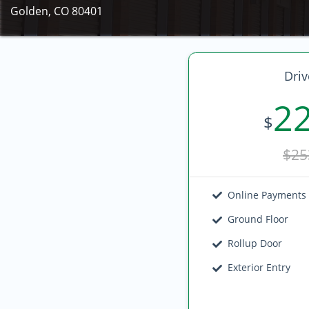
Golden, CO 80401
Driv
2
$
$25
Online Payments
Ground Floor
Rollup Door
Exterior Entry