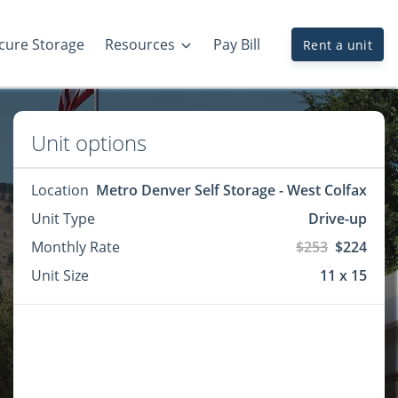
cure Storage
Resources
Pay Bill
Rent a unit
Unit options
Location
Metro Denver Self Storage - West Colfax
Unit Type
Drive-up
Monthly Rate
$253
$224
Unit Size
11 x 15