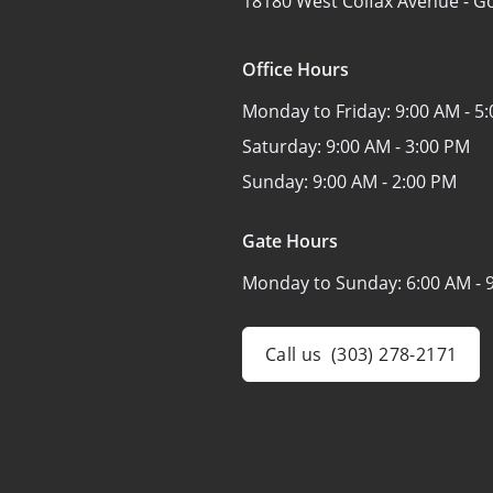
18180 West Colfax Avenue -
Go
Office Hours
Monday to Friday:
9:00 AM - 5
Saturday:
9:00 AM - 3:00 PM
Sunday:
9:00 AM - 2:00 PM
Gate Hours
Monday to Sunday:
6:00 AM - 
Call us
(303) 278-2171