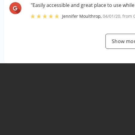
"Easily accessible and great place to use whil
Jennifer Moulthrop
,
04/01/20
, from
Show mor