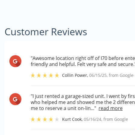
Customer Reviews
"Awesome location right off of I70 before ent
friendly and helpful. Felt very safe and secure.
Collin Power
,
06/15/25
, from
Google
"I just rented a garage-sized unit. I went by f
who helped me and showed me the 2 different
me to reserve a unit on-lin..."
read more
Kurt Cook
,
05/16/24
, from
Google