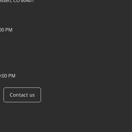
lden, CO 80401
:00 PM
9:00 PM
Contact us