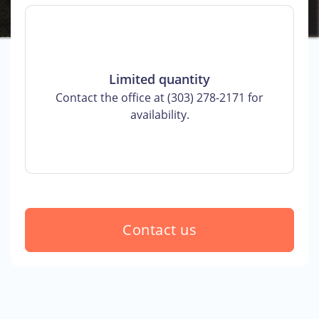
Limited quantity
Contact the office at (303) 278-2171 for
availability.
Contact us