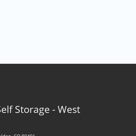
elf Storage - West