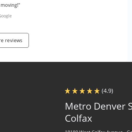
e moving!"
Google
e reviews
(4.9)
Metro Denver S
Colfax