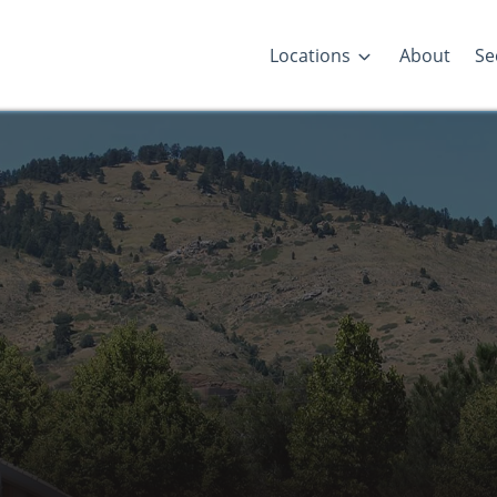
Locations
About
Se