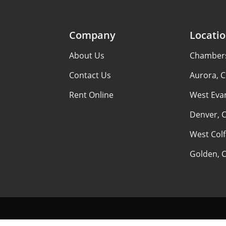
Company
Locati
About Us
Chambers 
Contact Us
Aurora, 
Rent Online
West Evan
Denver, 
West Colf
Golden, 