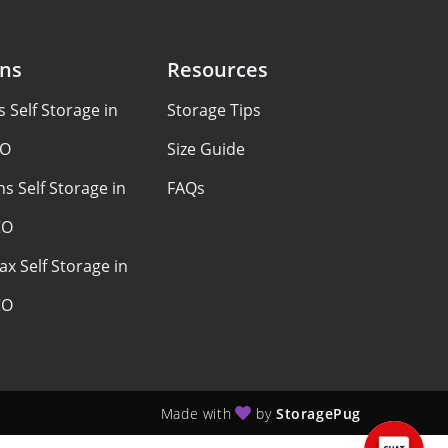
ons
Resources
Self Storage in
Storage Tips
CO
Size Guide
s Self Storage in
FAQs
CO
ax Self Storage in
CO
Made with
by
StoragePug