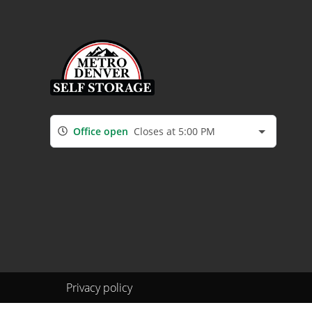
Office open
Closes at 5:00 PM
Privacy policy