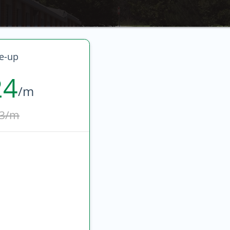
e-up
24
/m
3/m