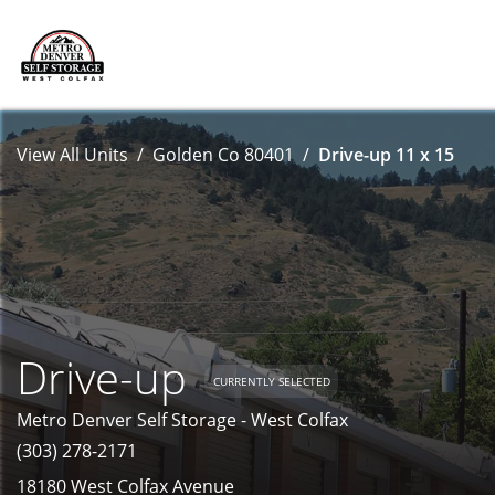
View All Units
Golden Co 80401
Drive-up 11 x 15
Drive-up
CURRENTLY SELECTED
Metro Denver Self Storage - West Colfax
(303) 278-2171
18180 West Colfax Avenue