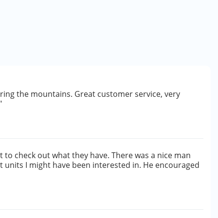
ering the mountains. Great customer service, very
"
irst to check out what they have. There was a nice man
 units I might have been interested in. He encouraged