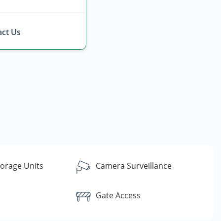
ct Us
torage Units
Camera Surveillance
Gate Access