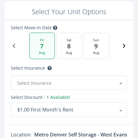
Select Your Unit Options
Select Move-in Date
Fri
Sat
Sun
7
8
9
Aug
Aug
Aug
Select Insurance
Select Insurance
Select Discount
- 1 Available!
$1.00 First Month's Rent
Location
Metro Denver Self Storage - West Evans