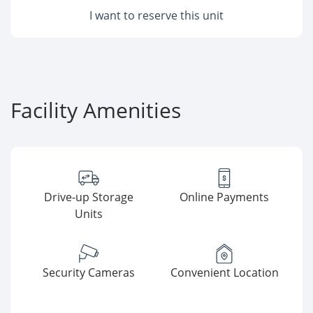
I want to reserve this unit
Facility Amenities
Drive-up Storage
Online Payments
Units
Security Cameras
Convenient Location