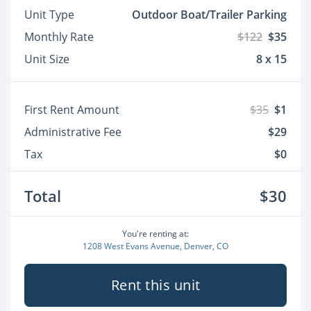
Unit Type
Outdoor Boat/Trailer Parking
Monthly Rate
$122
$35
Unit Size
8 x 15
First Rent Amount
$35
$1
Administrative Fee
$29
Tax
$0
Total
$30
You're renting at:
1208 West Evans Avenue, Denver, CO
Rent this unit