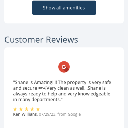
Show all amenities
Customer Reviews
"Shane is Amazing!!!! The property is very safe
and secure = Very clean as well...Shane is
always ready to help and very knowledgeable
in many departments."
Ken Willians
,
07/29/23
, from
Google