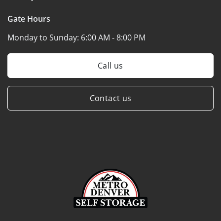
Gate Hours
Monday to Sunday:
6:00 AM - 8:00 PM
Call us
Contact us