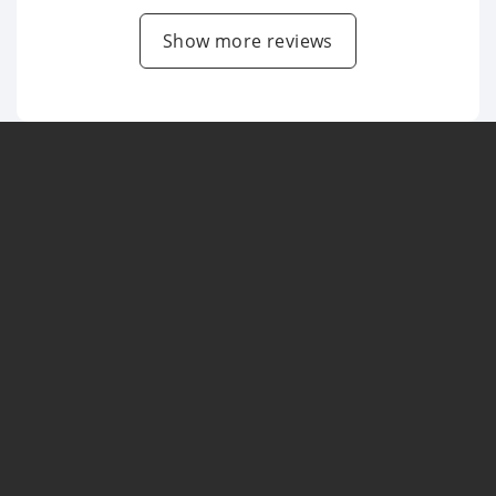
Show more reviews