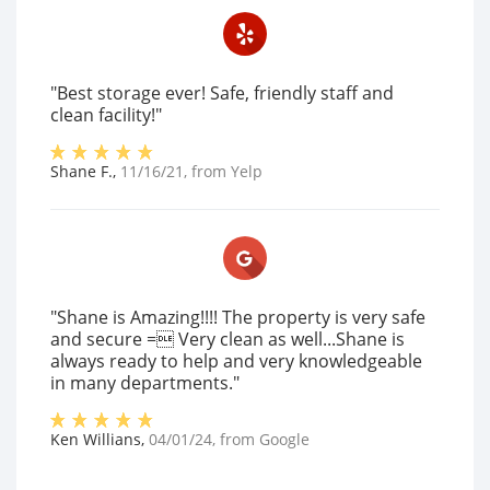
"Best storage ever! Safe, friendly staff and
clean facility!"
Shane F.
,
11/16/21
, from
Yelp
"Shane is Amazing!!!! The property is very safe
and secure = Very clean as well...Shane is
always ready to help and very knowledgeable
in many departments."
Ken Willians
,
04/01/24
, from
Google