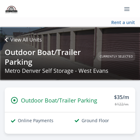
Rent a unit
View All Units
Outdoor Boat/Trailer
CURRENTLY SELECTED
Parking
Metro Denver Self Storage - West Evans
$35/m
Outdoor Boat/Trailer Parking
$122/m
Online Payments
Ground Floor