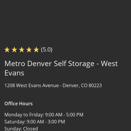
(5.0)
Metro Denver Self Storage - West
Evans
1208 West Evans Avenue -
Denver, CO 80223
Office Hours
Monday to Friday:
9:00 AM - 5:00 PM
Saturday:
9:00 AM - 3:00 PM
Sunday:
Closed