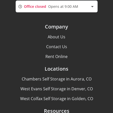
Office closed
Opens at 9:00 AM
Company
About Us
Contact Us
Rent Online
Locations
Chambers Self Storage in Aurora, CO
West Evans Self Storage in Denver, CO
West Colfax Self Storage in Golden, CO
Resources