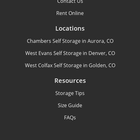
Contact Us
Rent Online
Locations
Chambers Self Storage in Aurora, CO
West Evans Self Storage in Denver, CO
West Colfax Self Storage in Golden, CO
Resources
Storage Tips
Size Guide
FAQs