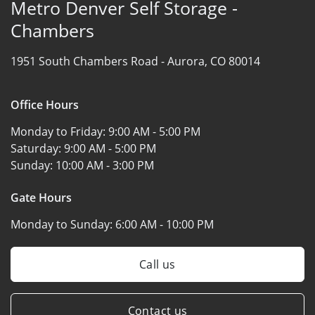
Metro Denver Self Storage -
Chambers
1951 South Chambers Road -
Aurora, CO 80014
Office Hours
Monday to Friday:
9:00 AM - 5:00 PM
Saturday:
9:00 AM - 5:00 PM
Sunday:
10:00 AM - 3:00 PM
Gate Hours
Monday to Sunday:
6:00 AM - 10:00 PM
Call us
Contact us