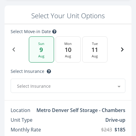
Select Your Unit Options
Select Move-in Date
Sun
Mon
Tue
9
10
11
Aug
Aug
Aug
Select Insurance
Select Insurance
Location
Metro Denver Self Storage - Chambers
Unit Type
Drive-up
Monthly Rate
$243
$185