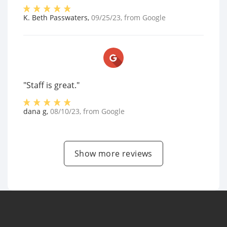
K. Beth Passwaters
,
09/25/23
, from
Google
"Staff is great."
dana g
,
08/10/23
, from
Google
Show more reviews