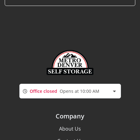
Office closed
Opens at 10:00 AM
Company
About Us