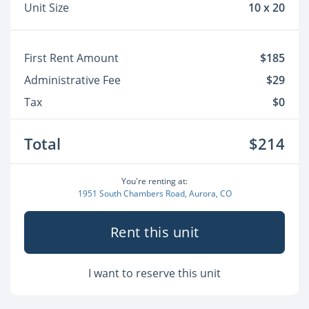
Unit Size
10 x 20
First Rent Amount
$185
Administrative Fee
$29
Tax
$0
Total
$214
You're renting at:
1951 South Chambers Road, Aurora, CO
Rent this unit
I want to reserve this unit