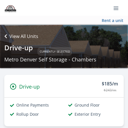
Rent a unit
View All Units
Drive-up
CURRENTLY SELECTED
Metro Denver Self Storage - Chambers
$185/m
Drive-up
$243/m
Online Payments
Ground Floor
Rollup Door
Exterior Entry