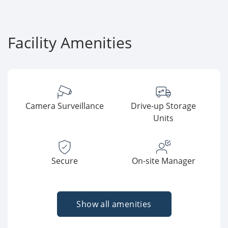
Facility Amenities
Camera Surveillance
Drive-up Storage
Units
Secure
On-site Manager
Show all amenities