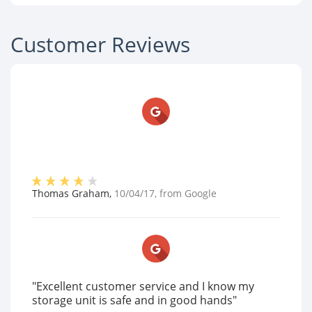
Customer Reviews
Thomas Graham
,
10/04/17
, from
Google
"Excellent customer service and I know my
storage unit is safe and in good hands"